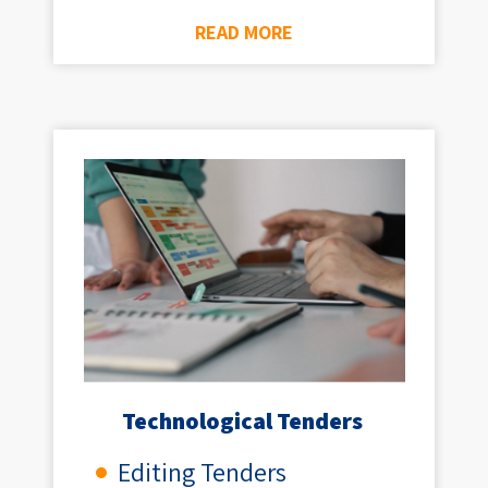
READ MORE
Technological Tenders ​
Editing Tenders