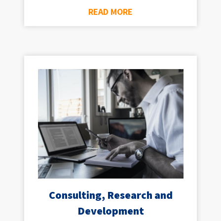
READ MORE
Consulting, Research and
Development​