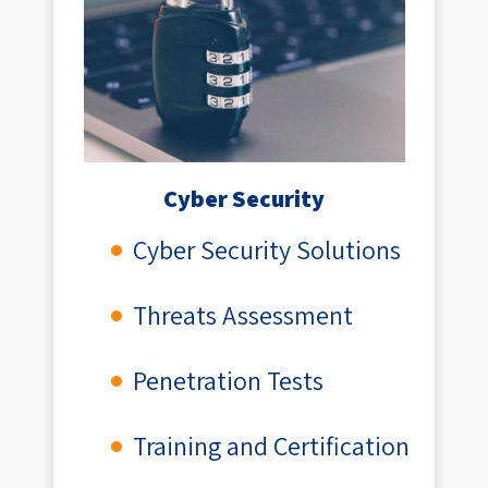
Cyber Security
Cyber Security Solutions
Threats Assessment
Penetration Tests
Training and Certification