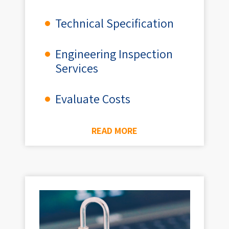
Technical Specification
Engineering Inspection
Services
Evaluate Costs
READ MORE