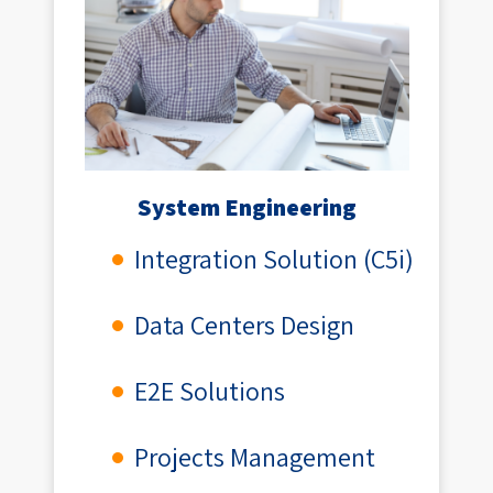
System Engineering
Integration Solution (C5i)
Data Centers Design
E2E Solutions
Projects Management