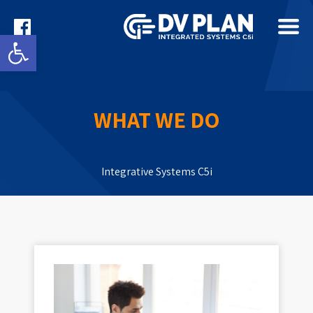
Open toolbar
WHAT WE DO
Integrative Systems C5i