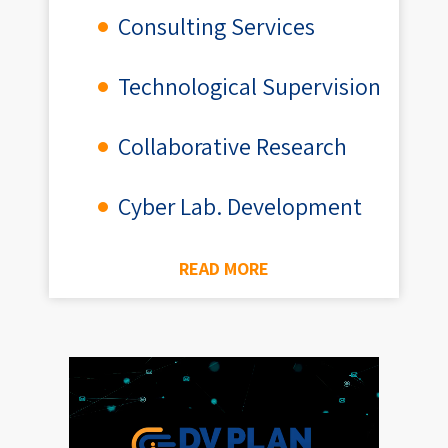
Consulting Services
Technological Supervision
Collaborative Research
Cyber Lab. Development
READ MORE