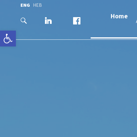
ENG
HEB
Home
Open toolbar