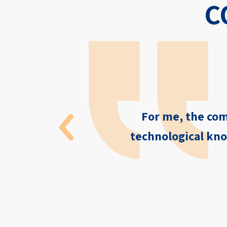
C
For me, the com
technological kno