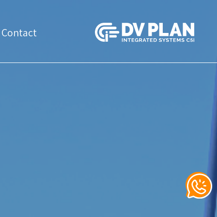
Contact