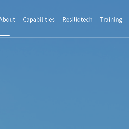
About
Capabilities
Resiliotech
Training