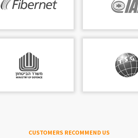
DVPLAN
 is a leading technology company, focusing
cture, integrated solutions and cyber securit
READ MORE
CUSTOMERS RECOMMEND US