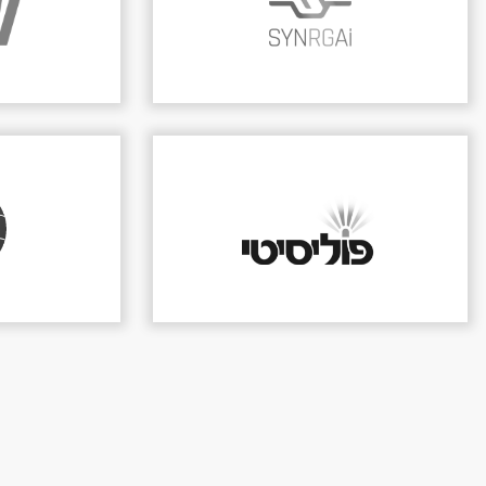
 on ICT
y services