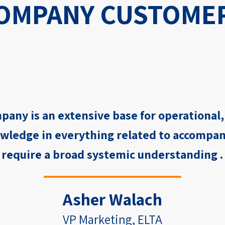
OMPANY CUSTOME
pany is an extensive base for operational
wledge in everything related to accompan
require a broad systemic understanding .
Asher Walach
VP Marketing, ELTA