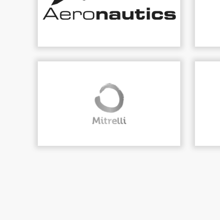
DVPLAN
infrastru