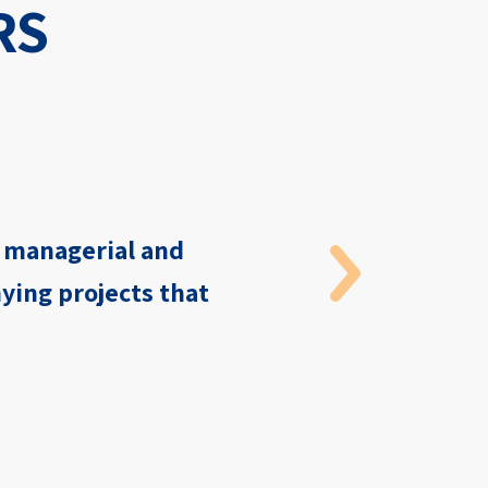
RS
, managerial and
ying projects that