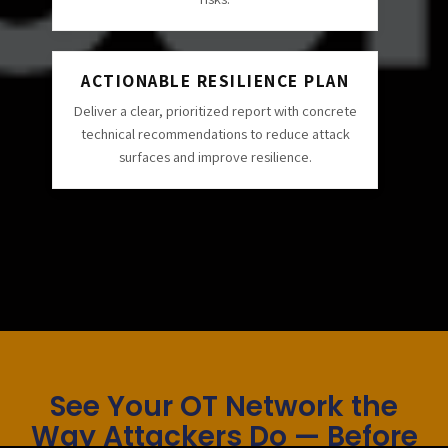
ACTIONABLE RESILIENCE PLAN
Deliver a clear, prioritized report with concrete
technical recommendations to reduce attack
surfaces and improve resilience.
See Your OT Network the
Way Attackers Do — Before