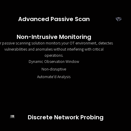
Advanced Passive Scan
Non-Intrusive Monitoring
r passive scanning solution monitors your OT environment, detectes
vulnerabilities and anomalies without interfering with critical
operations.
Dynamic Observation Window
Non-disruptive
Automate’d Analysis
Discrete Network Probing