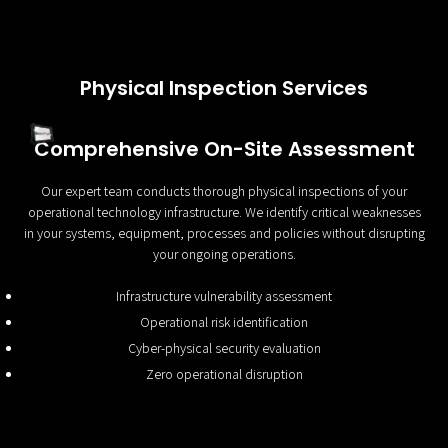
Physical Inspection Services
Comprehensive On-Site Assessment
Our expert team conducts thorough physical inspections of your
operational technology infrastructure. We identify critical weaknesses
in your systems, equipment, processes and policies without disrupting
your ongoing operations.
Infrastructure vulnerability assessment
Operational risk identification
Cyber-physical security evaluation
Zero operational disruption