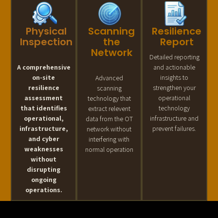
Physical
Scanning
Resilience
Inspection
the
Report
Network
Detailed reporting
A comprehensive
and actionable
on-site
insights to
Advanced
resilience
strengthen your
scanning
assessment
operational
technology that
that identifies
technology
extract relevent
operational,
infrastructure and
data from the OT
infrastructure,
prevent failures.
network without
and cyber
interfering with
weaknesses
normal operation
without
disrupting
ongoing
operations.