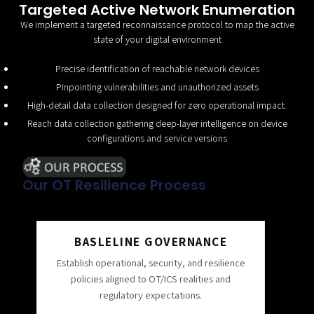
Targeted Active Network Enumeration
We implement a targeted reconnaissance protocol to map the active
state of your digital environment
Precise identification of reachable network devices
Pinpointing vulnerabilities and unauthorized assets
High-detail data collection designed for zero operational impact.
Reach data collection gathering deep-layer intelligence on device
configurations and service versions
Our OT Resilience Process
BASLELINE GOVERNANCE
Establish operational, security, and resilience
policies aligned to OT/ICS realities and
regulatory expectations.